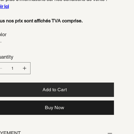
r ici
us nos prix sont affichés TVA comprise.
lor
antity
Add to Cart
Buy Now
AYEMENT