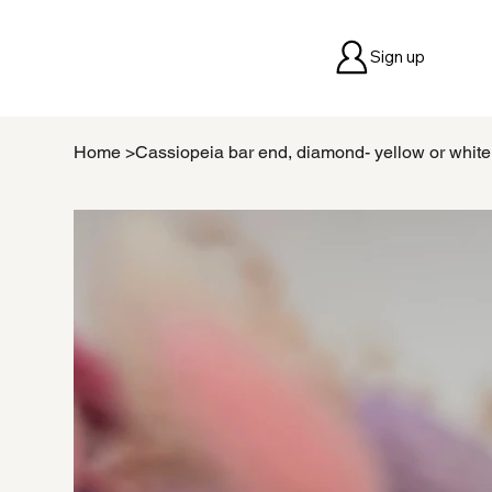
Sign up
Home
>
Cassiopeia bar end, diamond- yellow or whit