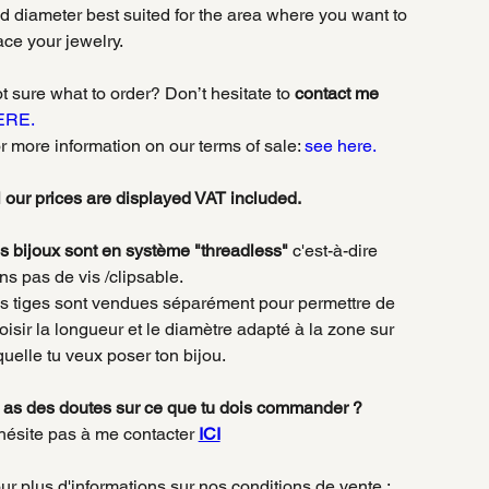
d diameter best suited for the area where you want to
ace your jewelry.
t sure what to order? Don’t hesitate to
contact me
ERE.
r more information on our terms of sale:
see here.
l our prices are displayed VAT included.
s bijoux sont en système "threadless"
c'est-à-dire
ns pas de vis /clipsable.
s tiges sont vendues séparément pour permettre de
oisir la longueur et le diamètre adapté à la zone sur
quelle tu veux poser ton bijou.
 as des doutes sur ce que tu dois commander ?
hésite pas à me contacter
ICI
ur plus d'informations sur nos conditions de vente :