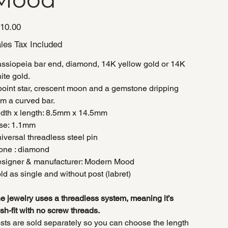
e
10.00
les Tax Included
ssiopeia bar end, diamond, 14K yellow gold or 14K
ite gold.
point star, crescent moon and a gemstone dripping
om a curved bar.
dth x length: 8.5mm x 14.5mm
se: 1.1mm
iversal threadless steel pin
one : diamond
signer & manufacturer: Modern Mood
ld as single and without post (labret)
e jewelry uses a threadless system, meaning it’s
sh-fit with no screw threads.
sts are sold separately so you can choose the length