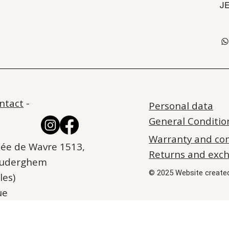
J
ntact
-
Personal data
General Conditio
Warranty and co
ée de Wavre 1513,
Returns and exc
Auderghem
© 2025 Website create
les)
ue