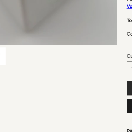
Voi
To
Co
Qu
P