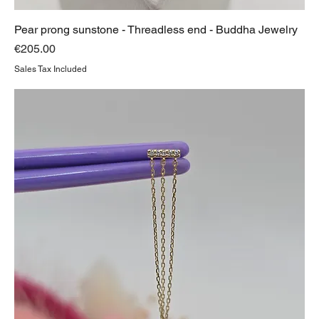
Pear prong sunstone - Threadless end - Buddha Jewelry
Price
€205.00
Sales Tax Included