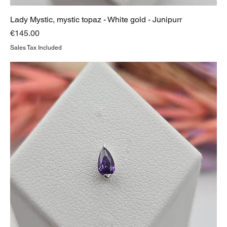
Lady Mystic, mystic topaz - White gold - Junipurr
Price
€145.00
Sales Tax Included