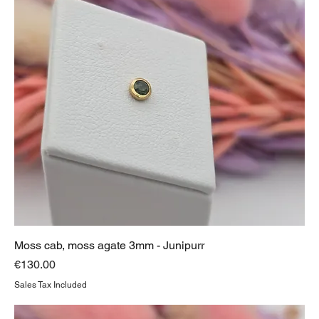
Moss cab, moss agate 3mm - Junipurr
Price
€130.00
Sales Tax Included