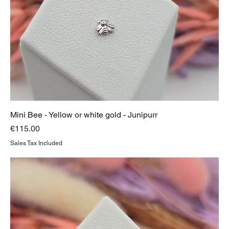
Mini Bee - Yellow or white gold - Junipurr
Price
€115.00
Sales Tax Included