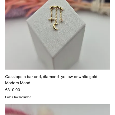
Cassiopeia bar end, diamond- yellow or white gold -
Modern Mood
Price
€310.00
Sales Tax Included