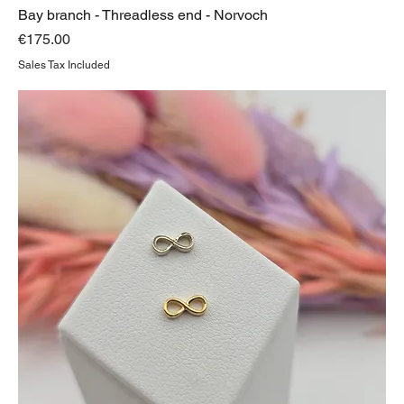
Bay branch - Threadless end - Norvoch
Price
€175.00
Sales Tax Included