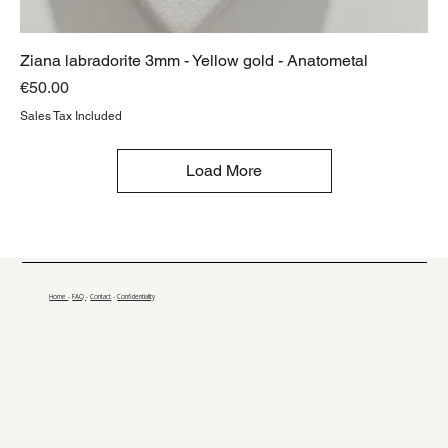
Ziana labradorite 3mm - Yellow gold - Anatometal
Price
€50.00
Sales Tax Included
Load More
Home
-
FAQ
-
Contact
-
Confidentiality