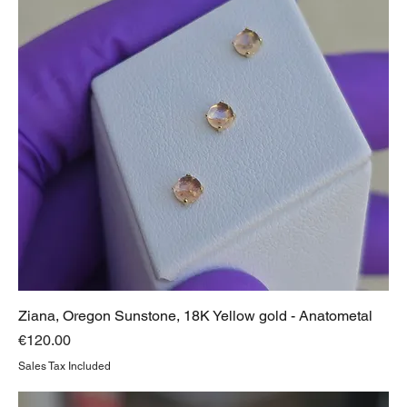
Ziana, Oregon Sunstone, 18K Yellow gold - Anatometal
Price
€120.00
Sales Tax Included