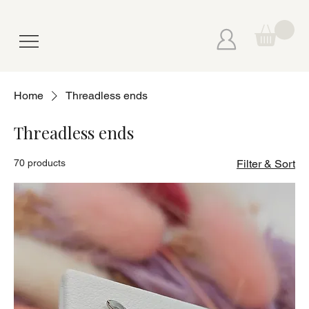
Home
Threadless ends
Threadless ends
70 products
Filter & Sort