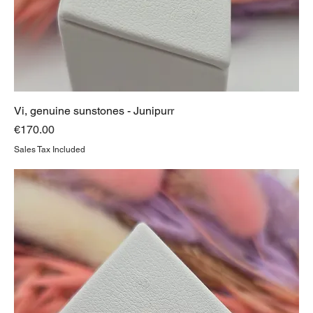
Vi, genuine sunstones - Junipurr
Price
€170.00
Sales Tax Included