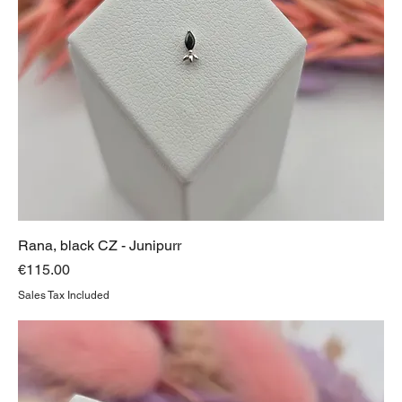
Rana, black CZ - Junipurr
Price
€115.00
Sales Tax Included