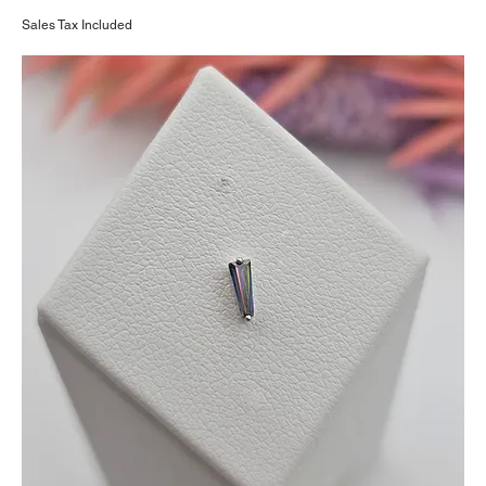
Sales Tax Included