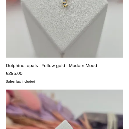
Delphine, opals - Yellow gold - Modern Mood
Price
€295.00
Sales Tax Included