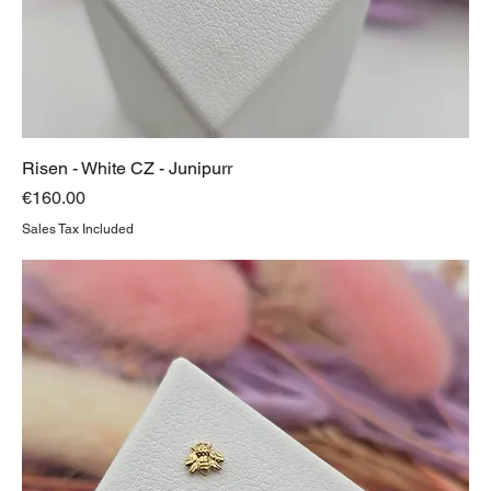
Risen - White CZ - Junipurr
Price
€160.00
Sales Tax Included