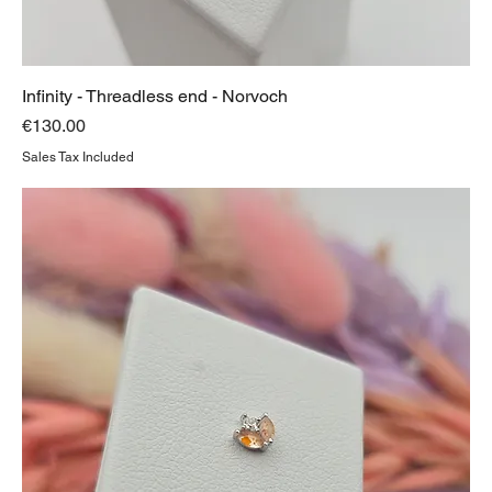
Infinity - Threadless end - Norvoch
Price
€130.00
Sales Tax Included