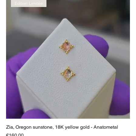
Edition Limitée
Zia, Oregon sunstone, 18K yellow gold - Anatometal
Price
€160.00