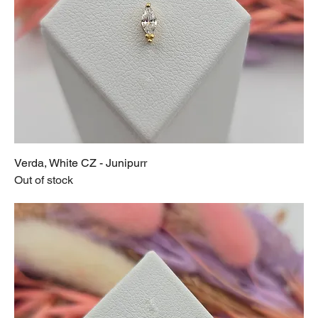
Verda, White CZ - Junipurr
Out of stock