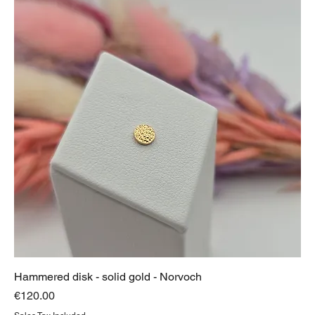
Hammered disk - solid gold - Norvoch
Price
€120.00