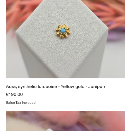
Aura, synthetic turquoise - Yellow gold - Junipurr
Price
€190.00
Sales Tax Included