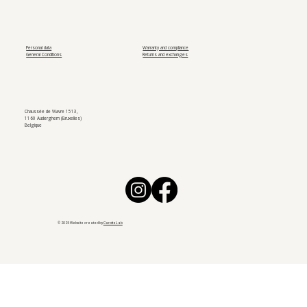
Personal data
Warranty and compliance
General Conditions
Returns and exchanges
Chaussée de Wavre 1513,
1160 Auderghem (Bruxelles)
Belgique
© 2025 Website created by
CarotteLab