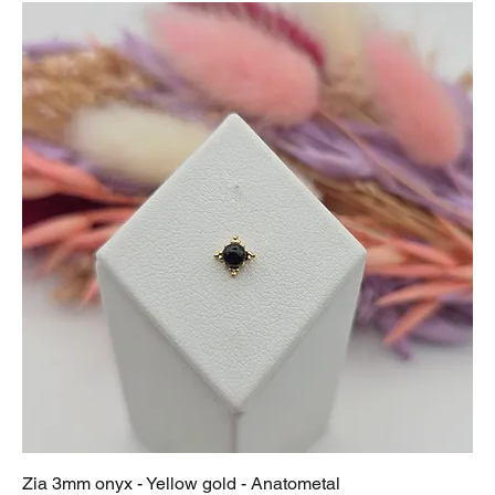
Zia 3mm onyx - Yellow gold - Anatometal