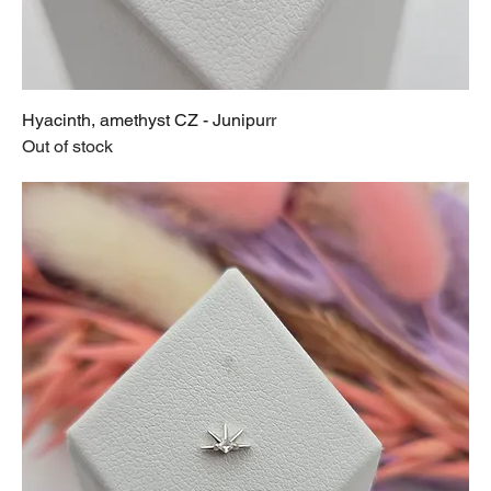
Hyacinth, amethyst CZ - Junipurr
Out of stock