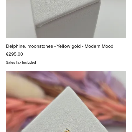
Delphine, moonstones - Yellow gold - Modern Mood
Price
€295.00
Sales Tax Included