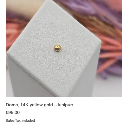
Dome, 14K yellow gold - Junipurr
Price
€95.00
Sales Tax Included