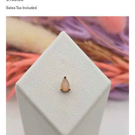
Sales Tax Included