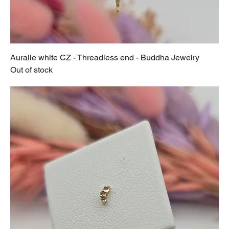
Auralie white CZ - Threadless end - Buddha Jewelry
Out of stock