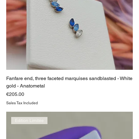
Fanfare end, three faceted marquises sandblasted - White
gold - Anatometal
Price
€205.00
Sales Tax Included
Edition Limitée