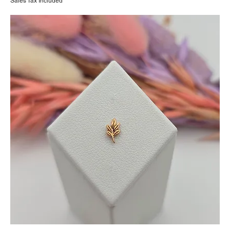
Sales Tax Included