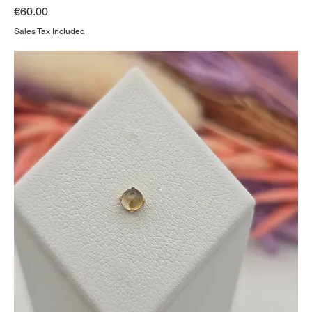
Price
€60.00
Sales Tax Included