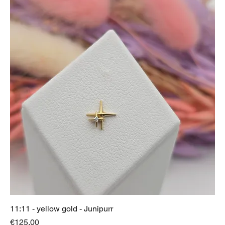
11:11 - yellow gold - Junipurr
Price
€125.00