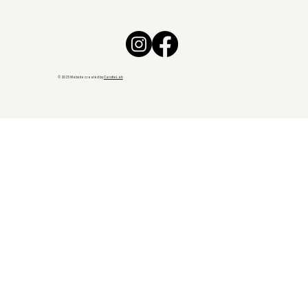
© 2025 Website created by
CarotteLab