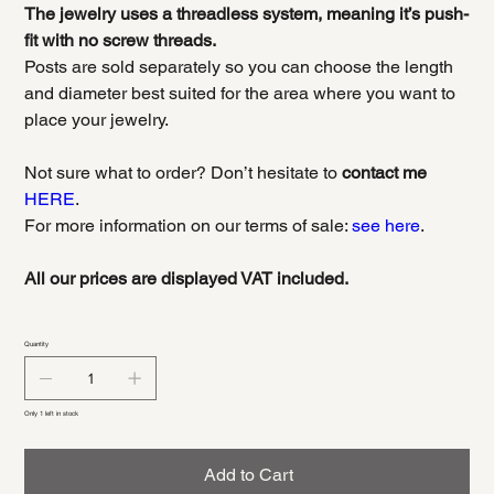
The jewelry uses a threadless system, meaning it’s push-
fit with no screw threads.
Posts are sold separately so you can choose the length
and diameter best suited for the area where you want to
place your jewelry.
Not sure what to order? Don’t hesitate to
contact me
HERE
.
For more information on our terms of sale:
see here
.
All our prices are displayed VAT included.
Quantity
Only 1 left in stock
Add to Cart