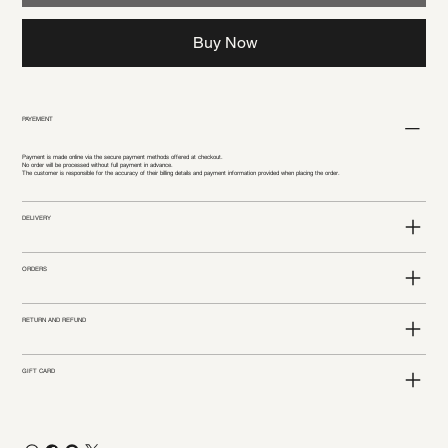
Buy Now
PAYEMENT
Payment is made online via the secure payment methods offered at checkout.
No order will be processed without full payment in advance.
The customer is responsible for the accuracy of their billing details and payment information provided when placing the order.
DELIVERY
ORDERS
RETURN AND REFUND
GIFT CARD