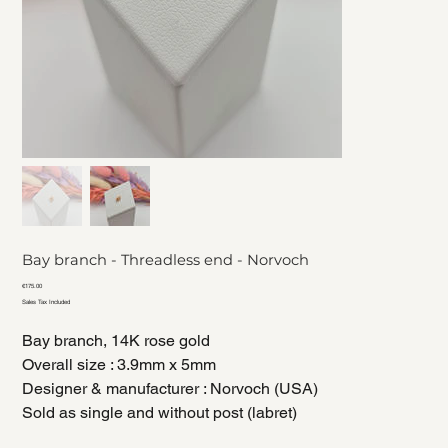
Bay branch - Threadless end - Norvoch
Price
€175.00
Sales Tax Included
Bay branch, 14K rose gold
Overall size : 3.9mm x 5mm
Designer & manufacturer : Norvoch (USA)
Sold as single and without post (labret)