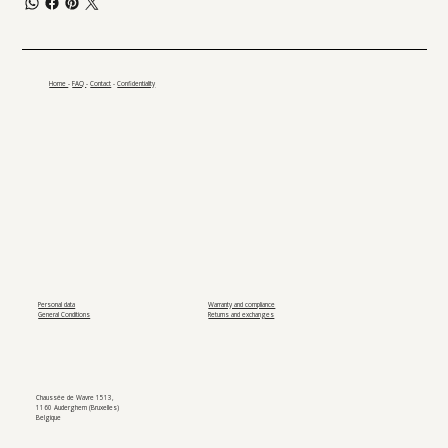
Home
-
FAQ
-
Contact
-
Confidentiality
Personal data
Warranty and compliance
General Conditions
Returns and exchanges
Chaussée de Wavre 1513,
1160 Auderghem (Bruxelles)
Belgique