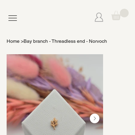
Home
>
Bay branch - Threadless end - Norvoch