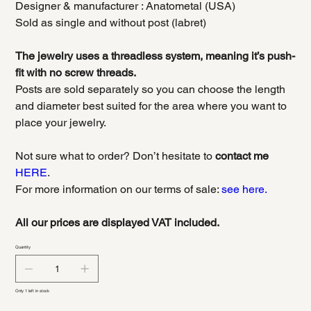
Designer & manufacturer : Anatometal (USA)
Sold as single and without post (labret)
The jewelry uses a threadless system, meaning it’s push-
fit with no screw threads.
Posts are sold separately so you can choose the length
and diameter best suited for the area where you want to
place your jewelry.
Not sure what to order? Don’t hesitate to
contact me
HERE
.
For more information on our terms of sale:
see here.
All our prices are displayed VAT included.
Quantity
Only 1 left in stock