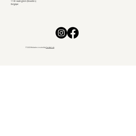
1160 Auderghem (Bruxelles)
Belgique
© 2025 Website created by
CarotteLab