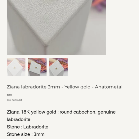
Ziana labradorite 3mm - Yellow gold - Anatometal
Price
€50.00
Sales Tax Included
Ziana 18K yellow gold : round cabochon, genuine
labradorite
Stone : Labradorite
Stone size : 3mm