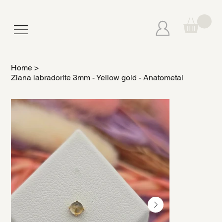
Home
>
Ziana labradorite 3mm - Yellow gold - Anatometal