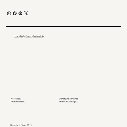
Home
-
FAQ
-
Contact
-
Confidentiality
Personal data
Warranty and compliance
General Conditions
Returns and exchanges
Chaussée de Wavre 1513,