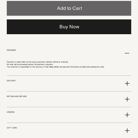
Add to Cart
Buy Now
PAYEMENT
Payment is made online via the secure payment methods offered at checkout.
No order will be processed without full payment in advance.
The customer is responsible for the accuracy of their billing details and payment information provided when placing the order.
DELIVERY
RETURN AND REFUND
ORDERS
GIFT CARD