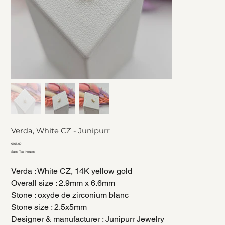
Verda, White CZ - Junipurr
Price
€165.00
Sales Tax Included
Verda : White CZ, 14K yellow gold
Overall size : 2.9mm x 6.6mm
Stone : oxyde de zirconium blanc
Stone size : 2.5x5mm
Designer & manufacturer : Junipurr Jewelry