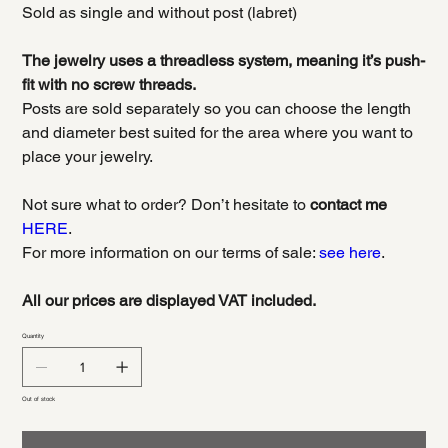
Sold as single and without post (labret)
The jewelry uses a threadless system, meaning it’s push-
fit with no screw threads.
Posts are sold separately so you can choose the length
and diameter best suited for the area where you want to
place your jewelry.
Not sure what to order? Don’t hesitate to
contact me
HERE
.
For more information on our terms of sale:
see here
.
All our prices are displayed VAT included.
Quantity
Out of stock