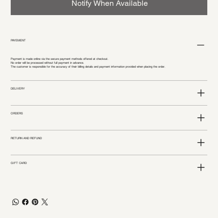
Notify When Available
PAYEMENT
Payment is made online via the secure payment methods offered at checkout.
No order will be processed without full payment in advance.
The customer is responsible for the accuracy of their billing details and payment information provided when placing the order.
DELIVERY
ORDERS
RETURN AND REFUND
GIFT CARD