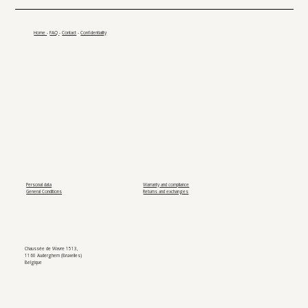
Home
-
FAQ
-
Contact
-
Confidentiality
Personal data
Warranty and compliance
General Conditions
Returns and exchanges
Chaussée de Wavre 1513,
1160 Auderghem (Bruxelles)
Belgique