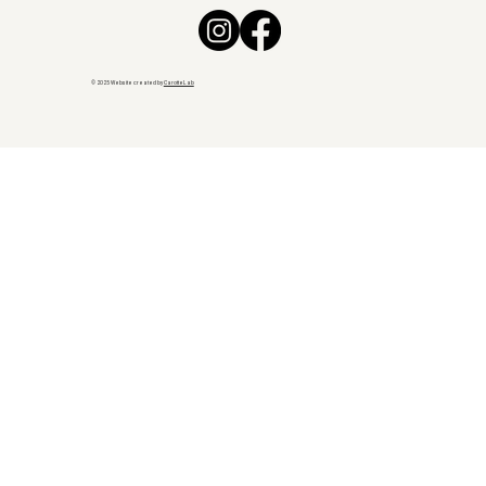
© 2025 Website created by
CarotteLab