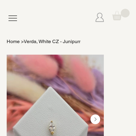
Home
>
Verda, White CZ - Junipurr