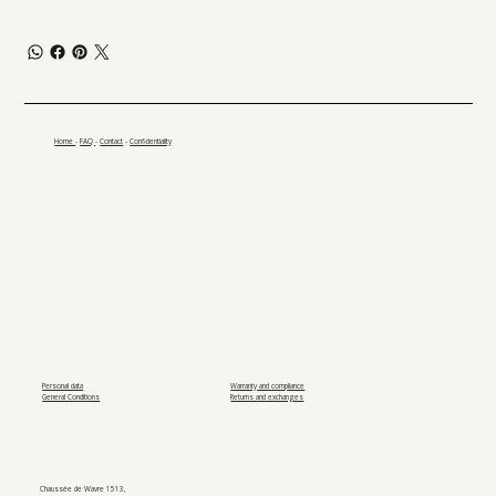
Home
-
FAQ
-
Contact
-
Confidentiality
Personal data
Warranty and compliance
General Conditions
Returns and exchanges
Chaussée de Wavre 1513,