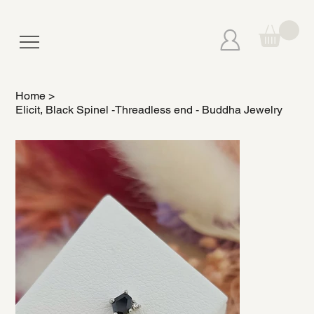
Home
>
Elicit, Black Spinel -Threadless end - Buddha Jewelry