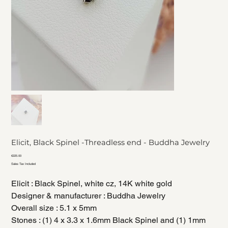
Elicit, Black Spinel -Threadless end - Buddha Jewelry
Price
€225.00
Sales Tax Included
Elicit : Black Spinel, white cz, 14K white gold
Designer & manufacturer : Buddha Jewelry
Overall size : 5.1 x 5mm
Stones : (1) 4 x 3.3 x 1.6mm Black Spinel and (1) 1mm