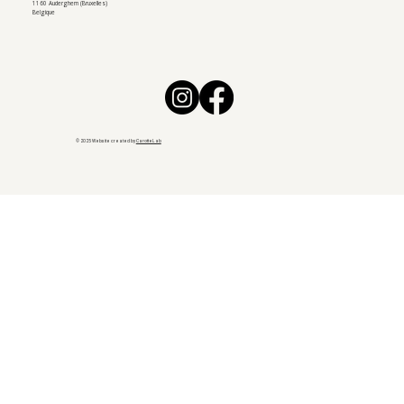
1160 Auderghem (Bruxelles)
Belgique
© 2025 Website created by
CarotteLab