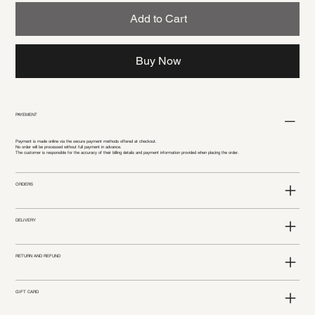
Add to Cart
Buy Now
PAYEMENT
Payment is made online via the secure payment methods offered at checkout.
No order will be processed without full payment in advance.
The customer is responsible for the accuracy of their billing details and payment information provided when placing the order.
ORDERS
DELIVERY
RETURN AND REFUND
GIFT CARD