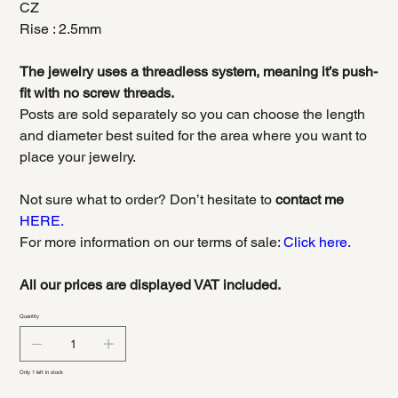
CZ
Rise : 2.5mm
The jewelry uses a threadless system, meaning it’s push-
fit with no screw threads.
Posts are sold separately so you can choose the length
and diameter best suited for the area where you want to
place your jewelry.
Not sure what to order? Don’t hesitate to
contact me
HERE.
For more information on our terms of sale:
Click here.
All our prices are displayed VAT included.
Quantity
Only 1 left in stock