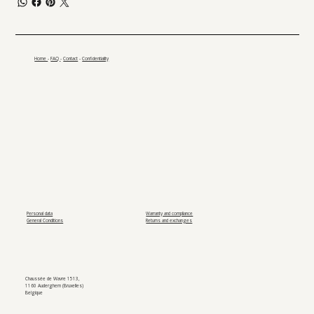
Home
-
FAQ
-
Contact
-
Confidentiality
Personal data
Warranty and compliance
General Conditions
Returns and exchanges
Chaussée de Wavre 1513,
1160 Auderghem (Bruxelles)
Belgique