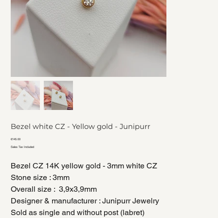
Bezel white CZ - Yellow gold - Junipurr
Price
€145.00
Sales Tax Included
Bezel CZ 14K yellow gold - 3mm white CZ
Stone size : 3mm
Overall size : 3,9x3,9mm
Designer & manufacturer : Junipurr Jewelry
Sold as single and without post (labret)