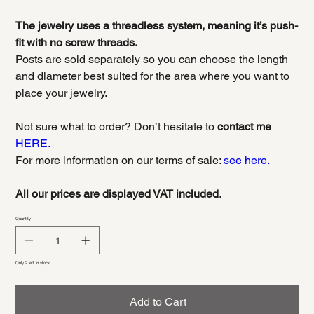
The jewelry uses a threadless system, meaning it’s push-
fit with no screw threads.
Posts are sold separately so you can choose the length
and diameter best suited for the area where you want to
place your jewelry.
Not sure what to order? Don’t hesitate to
contact me
HERE.
For more information on our terms of sale:
see here.
All our prices are displayed VAT included.
Quantity
Only 2 left in stock
Add to Cart