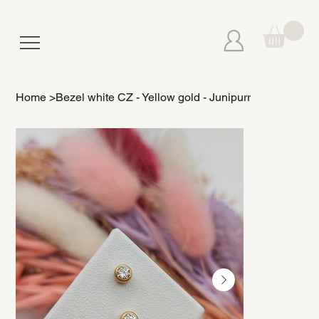
Home
>
Bezel white CZ - Yellow gold - Junipurr