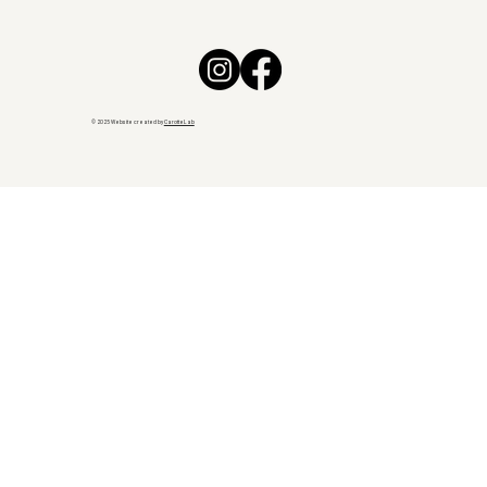
© 2025 Website created by
CarotteLab