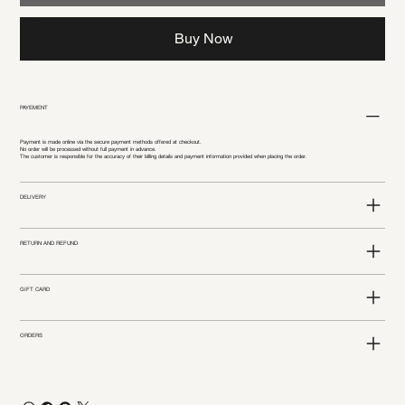
Buy Now
PAYEMENT
Payment is made online via the secure payment methods offered at checkout.
No order will be processed without full payment in advance.
The customer is responsible for the accuracy of their billing details and payment information provided when placing the order.
DELIVERY
RETURN AND REFUND
GIFT CARD
ORDERS