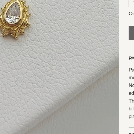
Ou
P
Pa
me
No
ad
Th
bi
pl