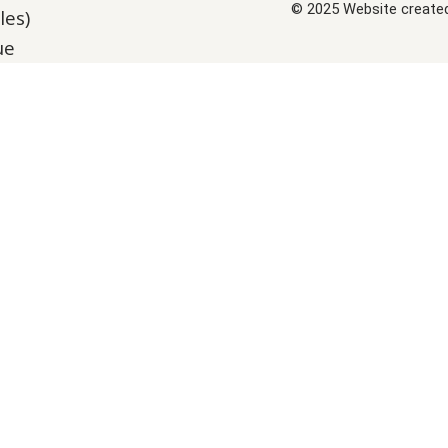
© 2025 Website create
les)
ue