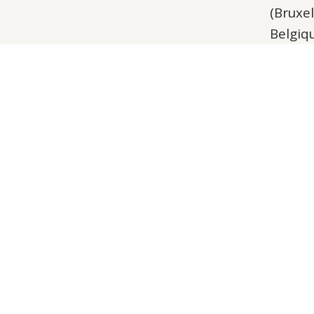
(Bruxel
Belgiq