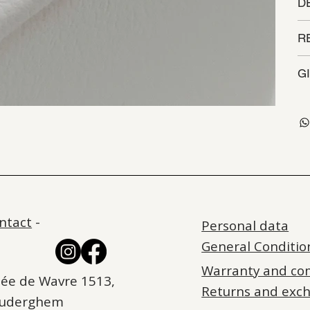
D
R
G
ntact
-
Personal data
General Conditio
Warranty and co
ée de Wavre 1513,
Returns and exc
Auderghem