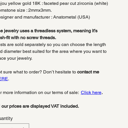
jou yellow gold 18K : faceted pear cut zirconia (white)
mstone size : 2mmx3mm.
signer and manufacturer : Anatometal (USA)
e jewelry uses a threadless system, meaning it’s
sh-fit with no screw threads.
sts are sold separately so you can choose the length
d diameter best suited for the area where you want to
ace your jewelry.
t sure what to order? Don’t hesitate to
contact me
ERE
.
r more information on our terms of sale:
Click here
.
l our prices are displayed VAT included.
antity