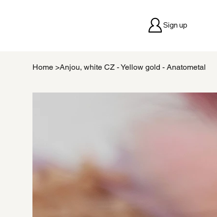
Sign up
Home
>
Anjou, white CZ - Yellow gold - Anatometal