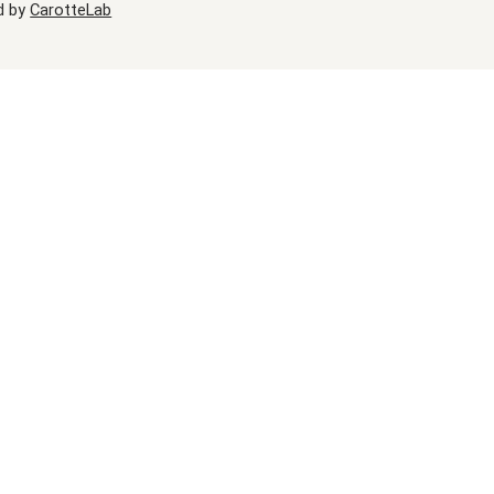
d by
CarotteLab