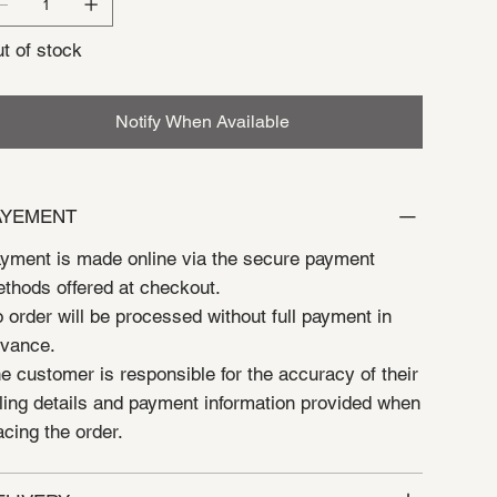
t of stock
Notify When Available
AYEMENT
yment is made online via the secure payment
thods offered at checkout.
 order will be processed without full payment in
vance.
e customer is responsible for the accuracy of their
lling details and payment information provided when
acing the order.