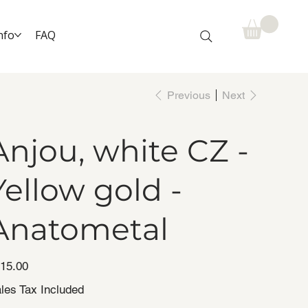
nfo
FAQ
Previous
Next
Anjou, white CZ -
Yellow gold -
Anatometal
e
15.00
les Tax Included