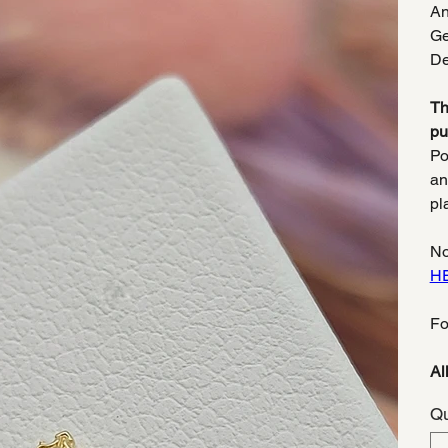
An
Ge
De
Th
pu
Po
an
pl
No
H
Fo
Al
Qu