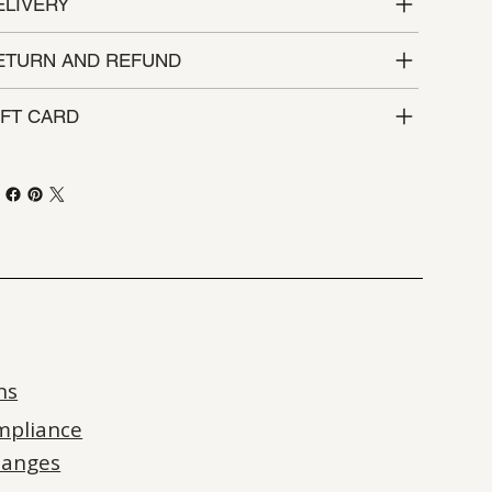
ELIVERY
ETURN AND REFUND
IFT CARD
ns
mpliance
hanges