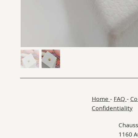
Home
-
FAQ
-
Co
Confidentiality
Chauss
1160 