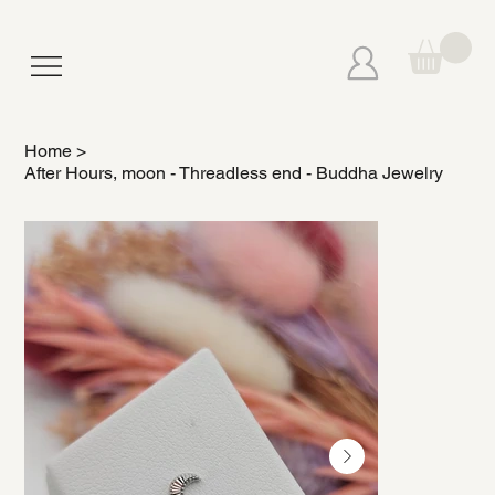
Home
>
After Hours, moon - Threadless end - Buddha Jewelry