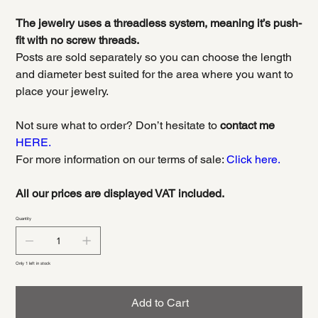
The jewelry uses a threadless system, meaning it’s push-
fit with no screw threads.
Posts are sold separately so you can choose the length
and diameter best suited for the area where you want to
place your jewelry.
Not sure what to order? Don’t hesitate to
contact me
HERE.
For more information on our terms of sale:
Click here.
All our prices are displayed VAT included.
Quantity
Only 1 left in stock
Add to Cart