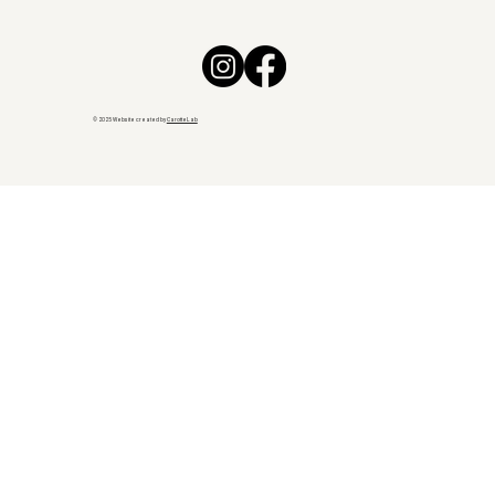
© 2025 Website created by
CarotteLab