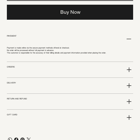
Buy Now
PAYEMENT
Payment is made online via the secure payment methods offered at checkout.
No order will be processed without full payment in advance.
The customer is responsible for the accuracy of their billing details and payment information provided when placing the order.
ORDERS
DELIVERY
RETURN AND REFUND
GIFT CARD