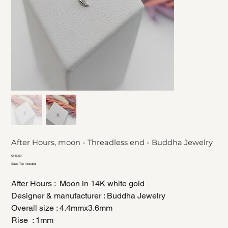
After Hours, moon - Threadless end - Buddha Jewelry
Price
€145.00
Sales Tax Included
After Hours : Moon in 14K white gold
Designer & manufacturer : Buddha Jewelry
Overall size : 4.4mmx3.6mm
Rise : 1mm