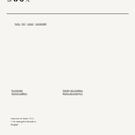
Home
-
FAQ
-
Contact
-
Confidentiality
Personal data
Warranty and compliance
General Conditions
Returns and exchanges
Chaussée de Wavre 1513,
1160 Auderghem (Bruxelles)
Belgique