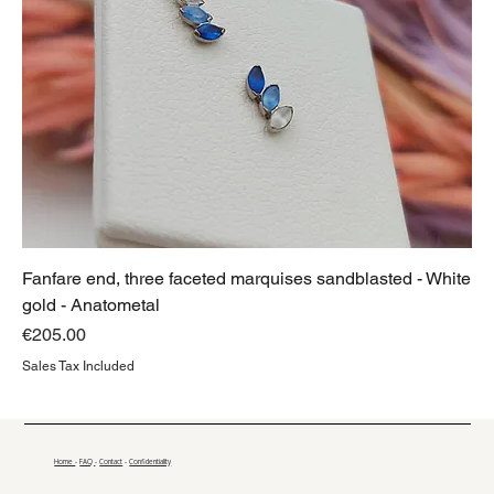
Fanfare end, three faceted marquises sandblasted - White
gold - Anatometal
Price
€205.00
Sales Tax Included
Home
-
FAQ
-
Contact
-
Confidentiality