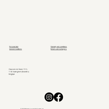
Personal data
Warranty and compliance
General Conditions
Returns and exchanges
Chaussée de Wavre 1513,
1160 Auderghem (Bruxelles)
Belgique
© 2025 Website created by
CarotteLab