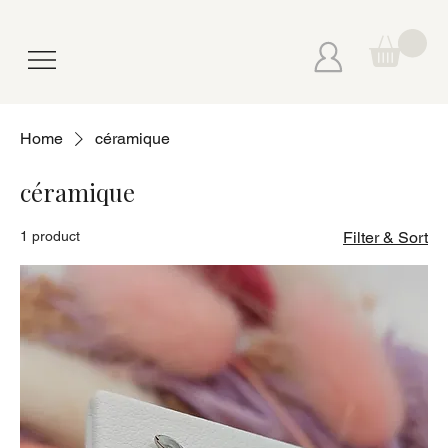
Home
céramique
céramique
1 product
Filter & Sort