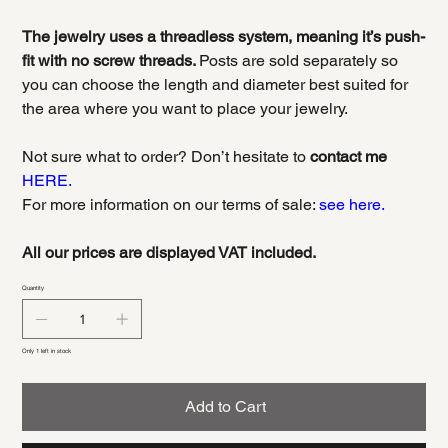
The jewelry uses a threadless system, meaning it’s push-
fit with no screw threads.
Posts are sold separately so
you can choose the length and diameter best suited for
the area where you want to place your jewelry.
Not sure what to order? Don’t hesitate to
contact me
HERE.
For more information on our terms of sale:
see here.
All our prices are displayed VAT included.
Quantity
Only 1 left in stock
Add to Cart