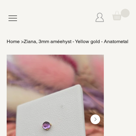
Home
>
Ziana, 3mm améehyst - Yellow gold - Anatometal