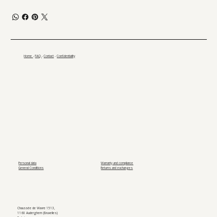
Home
-
FAQ
-
Contact
-
Confidentiality
Personal data
Warranty and compliance
General Conditions
Returns and exchanges
Chaussée de Wavre 1513,
1160 Auderghem (Bruxelles)