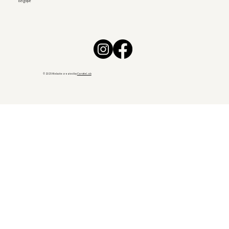
Belgique
© 2025 Website created by
CarotteLab