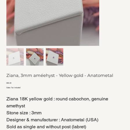
Ziana, 3mm améehyst - Yellow gold - Anatometal
Price
€65.00
Sales Tax Included
Ziana 18K yellow gold : round cabochon, genuine
amethyst
Stone size : 3mm
Designer & manufacturer : Anatometal (USA)
Sold as single and without post (labret)