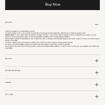
Buy Now
DELIVERY
Orders are shipped via a tracked delivery service.
A tracking number is sent to the customer by email once the package has been dispatched, allowing them to follow its progress online.
Delivery zones:
For now, online orders are limited to European countries. If your country does not appear in the list of destinations at checkout, you can
contact us at the email address above to check the possibility of adding it and to arrange shipping conditions.
Selina Bodyart declines all responsibility in case of delay, loss, theft, or damage to the package caused by the carrier, except in the event of a proven fault on
the part of the seller.
In case of a delivery issue, the customer is asked to first contact the carrier using the tracking number provided.
Of course, we remain available to assist the customer with their inquiries to the carrier as much as possible.
The customer must also ensure that they provide a correct and complete delivery address: in case of an error on their part, any reshipping costs will be their
responsibility.
DELIVERY
RETURN AND REFUND
ORDERS
GIFT CARD