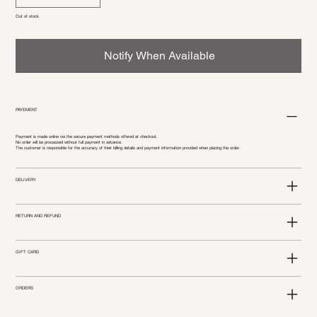
Out of stock
Notify When Available
PAYEMENT
Payment is made online via the secure payment methods offered at checkout.
No order will be processed without full payment in advance.
The customer is responsible for the accuracy of their billing details and payment information provided when placing the order.
DELIVERY
RETURN AND REFUND
GIFT CARD
ORDERS