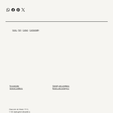
Home
-
FAQ
-
Contact
-
Confidentiality
Personal data
Warranty and compliance
General Conditions
Returns and exchanges
Chaussée de Wavre 1513,
1160 Auderghem (Bruxelles)