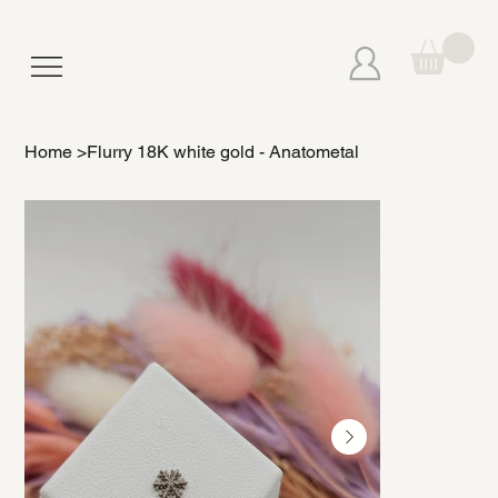
Home
>
Flurry 18K white gold - Anatometal