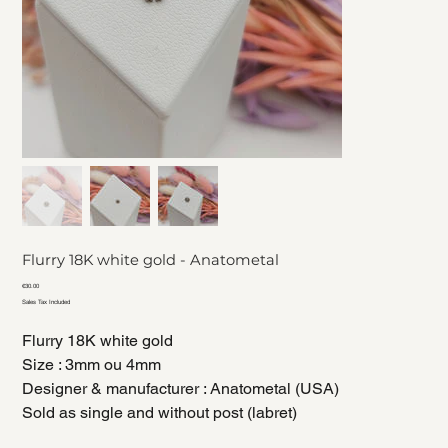
Flurry 18K white gold - Anatometal
Price
€30.00
Sales Tax Included
Flurry 18K white gold
Size : 3mm ou 4mm
Designer & manufacturer : Anatometal (USA)
Sold as single and without post (labret)