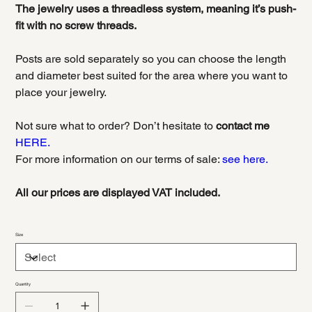
The jewelry uses a threadless system, meaning it’s push-
fit with no screw threads.
Posts are sold separately so you can choose the length
and diameter best suited for the area where you want to
place your jewelry.
Not sure what to order? Don’t hesitate to
contact me
HERE.
For more information on our terms of sale:
see here.
All our prices are displayed VAT included.
Size
Quantity