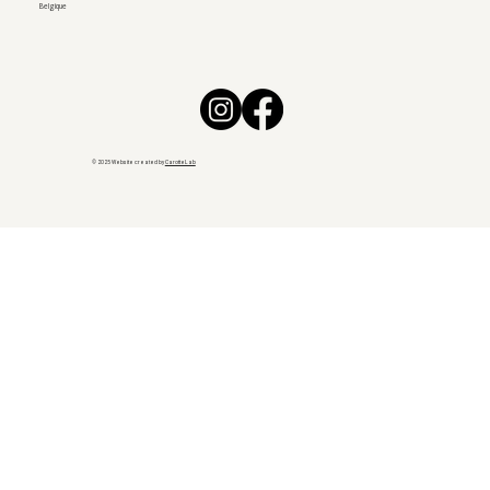
Belgique
© 2025 Website created by
CarotteLab