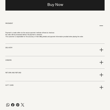
Buy Now
PAYEMENT
Payment is made online via the secure payment methods offered at checkout.
No order will be processed without full payment in advance.
The customer is responsible for the accuracy of their billing details and payment information provided when placing the order.
DELIVERY
ORDERS
RETURN AND REFUND
GIFT CARD