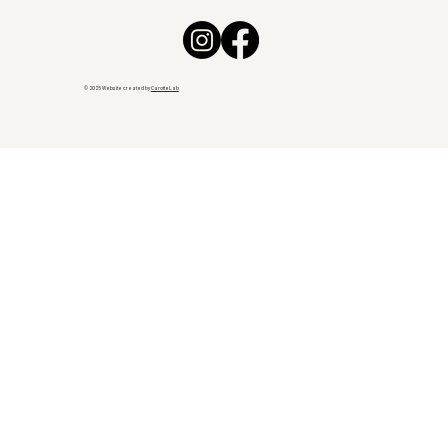
© 2025 Website created by
CarotteLab