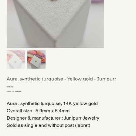
Aura, synthetic turquoise - Yellow gold - Junipurr
Price
€190.00
Sales Tax Included
Aura : synthetic turquoise, 14K yellow gold
Overall size : 5.9mm x 5.4mm
Designer & manufacturer : Junipurr Jewelry
Sold as single and without post (labret)