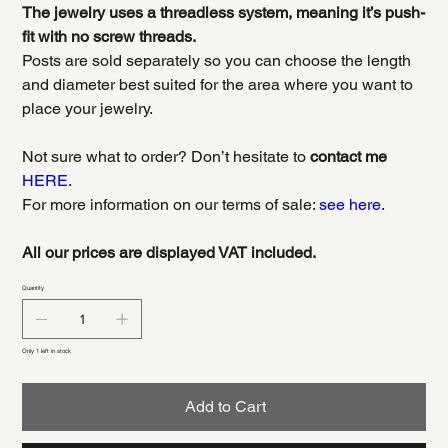
The jewelry uses a threadless system, meaning it’s push-
fit with no screw threads.
Posts are sold separately so you can choose the length
and diameter best suited for the area where you want to
place your jewelry.
Not sure what to order? Don’t hesitate to
contact me
HERE.
For more information on our terms of sale:
see here.
All our prices are displayed VAT included.
Quantity
Only 1 left in stock
Add to Cart