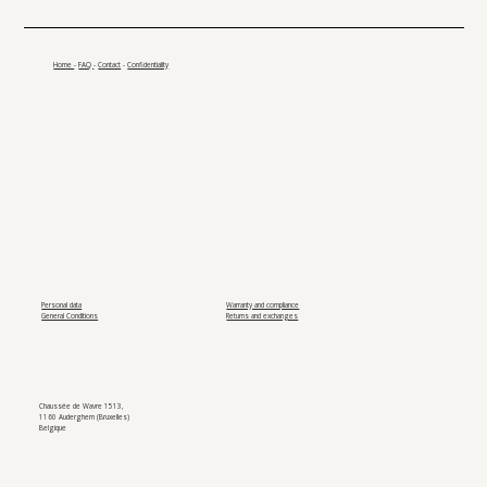
Home
-
FAQ
-
Contact
-
Confidentiality
Personal data
Warranty and compliance
General Conditions
Returns and exchanges
Chaussée de Wavre 1513,
1160 Auderghem (Bruxelles)
Belgique