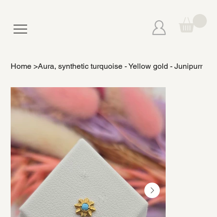
Home
>
Aura, synthetic turquoise - Yellow gold - Junipurr